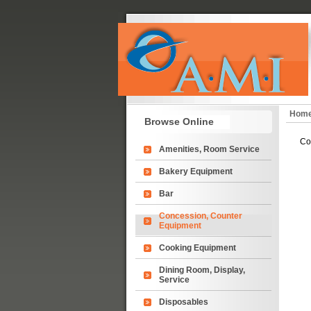
Hom
Browse Online
Co
Amenities, Room Service
Bakery Equipment
Bar
Concession, Counter
Equipment
Cooking Equipment
Dining Room, Display,
Service
Disposables