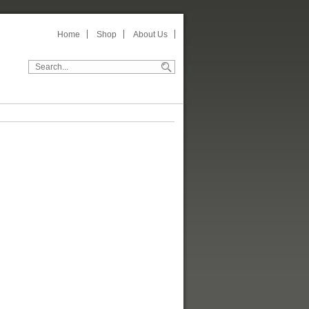
Home
Shop
About Us