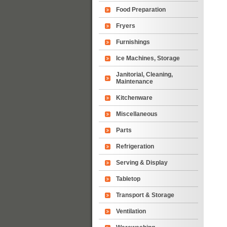
Food Preparation
Fryers
Furnishings
Ice Machines, Storage
Janitorial, Cleaning,
Maintenance
Kitchenware
Miscellaneous
Parts
Refrigeration
Serving & Display
Tabletop
Transport & Storage
Ventilation