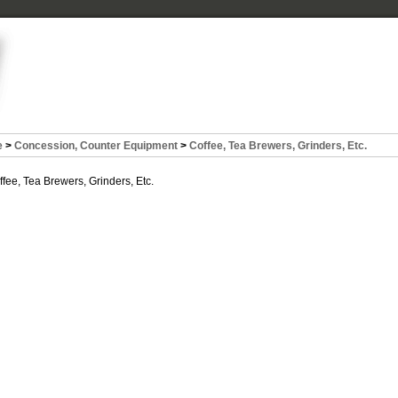
e
>
Concession, Counter Equipment
>
Coffee, Tea Brewers, Grinders, Etc.
ffee, Tea Brewers, Grinders, Etc.