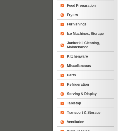
Food Preparation
Fryers
Furnishings
Ice Machines, Storage
Janitorial, Cleaning,
Maintenance
Kitchenware
Miscellaneous
Parts
Refrigeration
Serving & Display
Tabletop
Transport & Storage
Ventilation