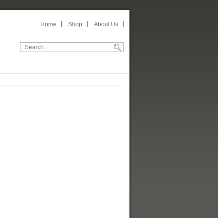
Home
Shop
About Us