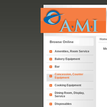
Hom
Browse Online
Mi
Amenities, Room Service
Bakery Equipment
Bar
Concession, Counter
Equipment
Cooking Equipment
Dining Room, Display,
Service
Disposables