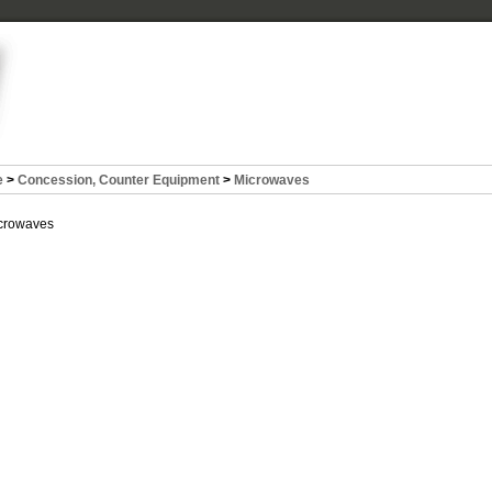
e
>
Concession, Counter Equipment
>
Microwaves
crowaves