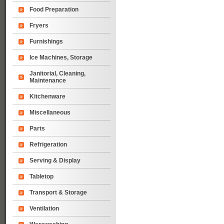
Food Preparation
Fryers
Furnishings
Ice Machines, Storage
Janitorial, Cleaning,
Maintenance
Kitchenware
Miscellaneous
Parts
Refrigeration
Serving & Display
Tabletop
Transport & Storage
Ventilation