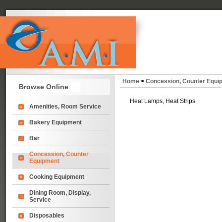
Home
>
Concession, Counter Equi
Browse Online
Heat Lamps, Heat Strips
Amenities, Room Service
Bakery Equipment
Bar
Concession, Counter
Equipment
Cooking Equipment
Dining Room, Display,
Service
Disposables