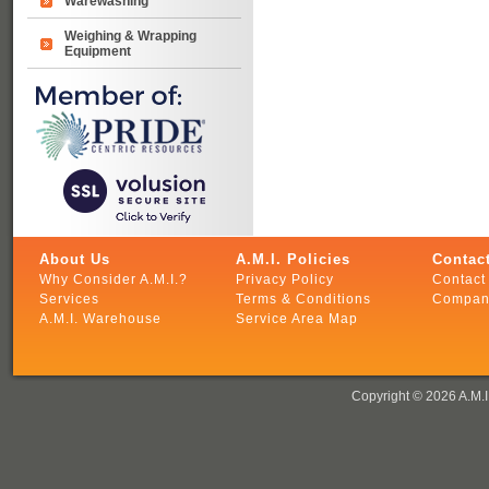
Warewashing
Weighing & Wrapping
Equipment
About Us
A.M.I. Policies
Contact
Why Consider A.M.I.?
Privacy Policy
Contact 
Services
Terms & Conditions
Company
A.M.I. Warehouse
Service Area Map
Copyright ©
2026 A.M.I